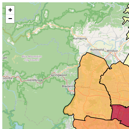
Make this Notebook Trusted to load map: File -> Trust Notebook